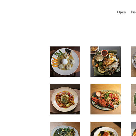
Open
Fr