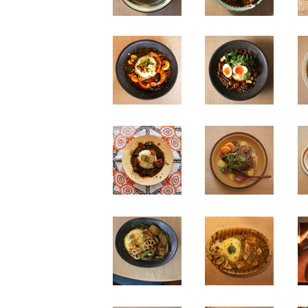
n
n
n
n