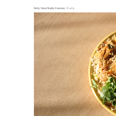
Holly Wood Buddy Furniture
/ C a f e