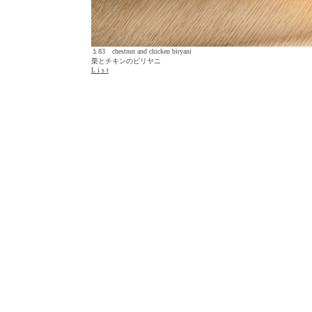
１83 chestnut and chicken biryani
栗とチキンのビリヤニ
L i s t