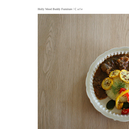
Holly Wood Buddy Furniture
/ C a f e