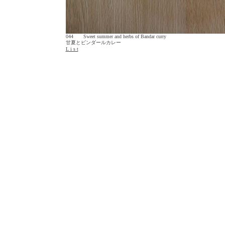
044 Sweet summer and herbs of Bandar curry
甘夏とビンダールカレー
L i s t