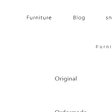
F u r n i t u