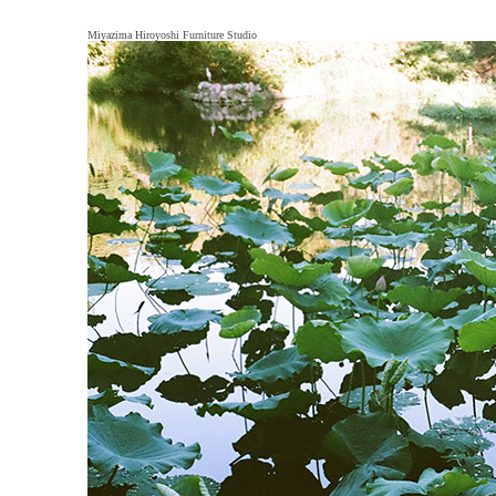
Miyazima Hiroyoshi Furniture Studio