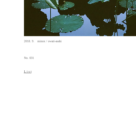
2018. 9. minox / owari-asahi
No. 031
L i s t