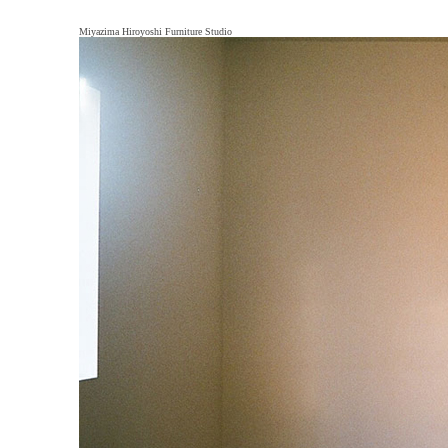
Miyazima Hiroyoshi Furniture Studio