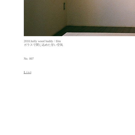
2018.holly wood buddy / film
ガラスで閉じ込めた甘い空気
No. 007
L i s t