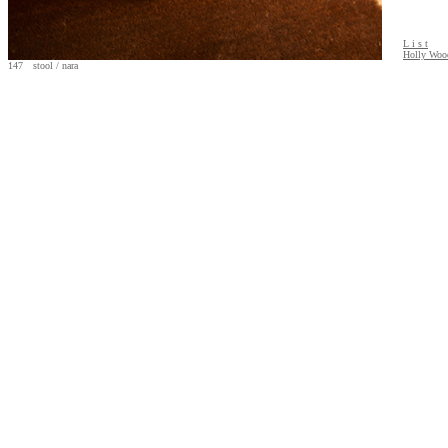
L i s t
Holly Wood
147 stool / nara