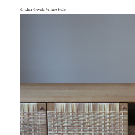
Miyazima Hiroyoshi Furniture Studio