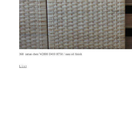
368 rattan chest W2800 D410 H750 / nara oil finish
L i s t