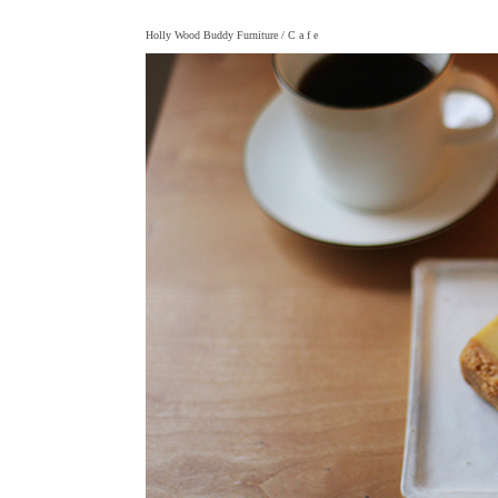
Holly Wood Buddy Furniture
/ C a f e