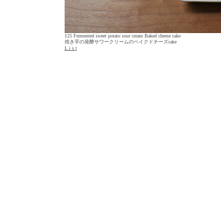
125 Fermented sweet potato sour cream Baked cheese cake
焼き芋の発酵サワークリームのベイクドチーズcake
L i s t